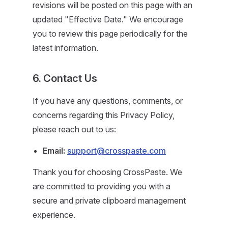
revisions will be posted on this page with an
updated "Effective Date." We encourage
you to review this page periodically for the
latest information.
6. Contact Us
If you have any questions, comments, or
concerns regarding this Privacy Policy,
please reach out to us:
Email:
support@crosspaste.com
Thank you for choosing CrossPaste. We
are committed to providing you with a
secure and private clipboard management
experience.