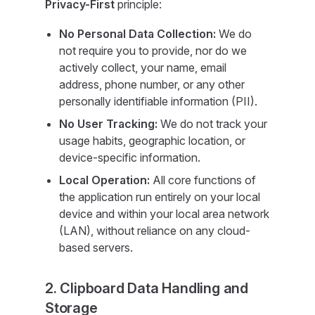
Privacy-First
principle:
No Personal Data Collection:
We do
not require you to provide, nor do we
actively collect, your name, email
address, phone number, or any other
personally identifiable information (PII).
No User Tracking:
We do not track your
usage habits, geographic location, or
device-specific information.
Local Operation:
All core functions of
the application run entirely on your local
device and within your local area network
(LAN), without reliance on any cloud-
based servers.
2. Clipboard Data Handling and
Storage