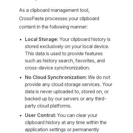
As a clipboard management tool,
CrossPaste processes your clipboard
content in the following manner:
Local Storage:
Your clipboard history is
stored exclusively on your local device.
This data is used to provide features
such as history search, favorites, and
cross-device synchronization.
No Cloud Synchronization:
We do not
provide any cloud storage services. Your
data is never uploaded to, stored on, or
backed up by our servers or any third-
party cloud platforms.
User Control:
You can clear your
clipboard history at any time within the
application settings or permanently