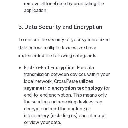
remove all local data by uninstalling the
application.
3. Data Security and Encryption
To ensure the security of your synchronized
data across multiple devices, we have
implemented the following safeguards:
End-to-End Encryption:
For data
transmission between devices within your
local network, CrossPaste utilizes
asymmetric encryption technology
for
end-to-end encryption. This means only
the sending and receiving devices can
decrypt and read the content; no
intermediary (including us) can intercept
or view your data.