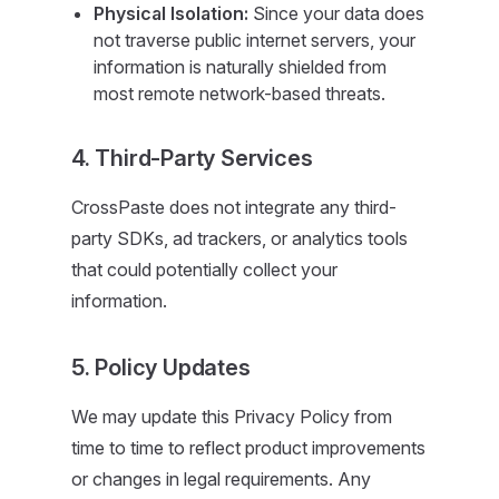
Physical Isolation:
Since your data does
not traverse public internet servers, your
information is naturally shielded from
most remote network-based threats.
4. Third-Party Services
CrossPaste does not integrate any third-
party SDKs, ad trackers, or analytics tools
that could potentially collect your
information.
5. Policy Updates
We may update this Privacy Policy from
time to time to reflect product improvements
or changes in legal requirements. Any