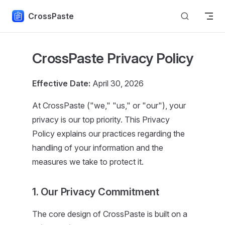
Skip to content
CrossPaste
CrossPaste Privacy Policy
Effective Date:
April 30, 2026
At CrossPaste ("we," "us," or "our"), your
privacy is our top priority. This Privacy
Policy explains our practices regarding the
handling of your information and the
measures we take to protect it.
1. Our Privacy Commitment
The core design of CrossPaste is built on a