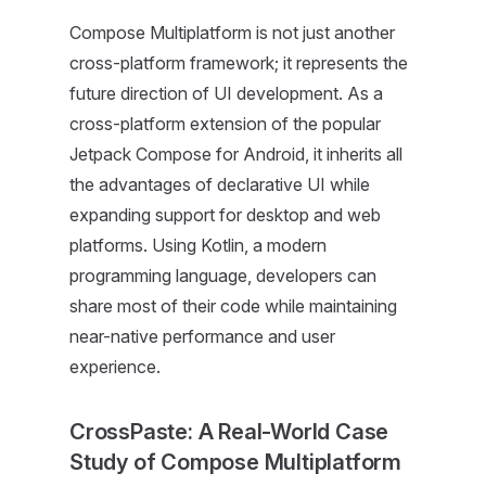
Compose Multiplatform is not just another
cross-platform framework; it represents the
future direction of UI development. As a
cross-platform extension of the popular
Jetpack Compose for Android, it inherits all
the advantages of declarative UI while
expanding support for desktop and web
platforms. Using Kotlin, a modern
programming language, developers can
share most of their code while maintaining
near-native performance and user
experience.
CrossPaste: A Real-World Case
Study of Compose Multiplatform