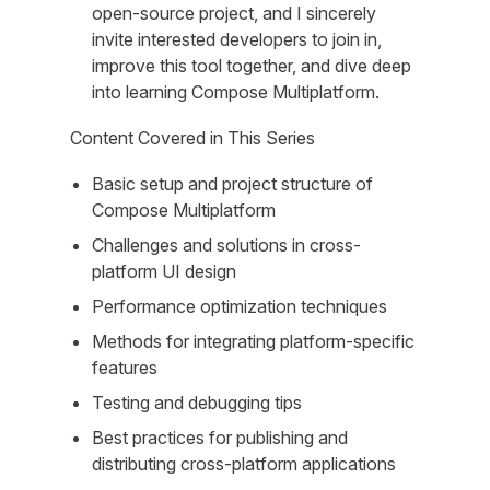
open-source project, and I sincerely
invite interested developers to join in,
improve this tool together, and dive deep
into learning Compose Multiplatform.
Content Covered in This Series
Basic setup and project structure of
Compose Multiplatform
Challenges and solutions in cross-
platform UI design
Performance optimization techniques
Methods for integrating platform-specific
features
Testing and debugging tips
Best practices for publishing and
distributing cross-platform applications