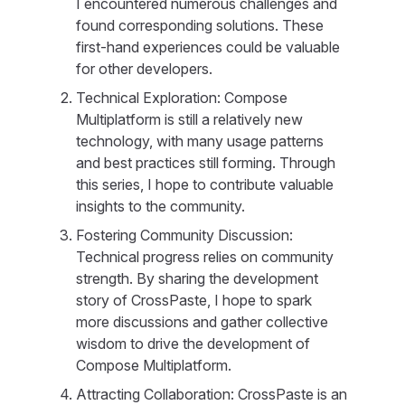
I encountered numerous challenges and
found corresponding solutions. These
first-hand experiences could be valuable
for other developers.
Technical Exploration: Compose
Multiplatform is still a relatively new
technology, with many usage patterns
and best practices still forming. Through
this series, I hope to contribute valuable
insights to the community.
Fostering Community Discussion:
Technical progress relies on community
strength. By sharing the development
story of CrossPaste, I hope to spark
more discussions and gather collective
wisdom to drive the development of
Compose Multiplatform.
Attracting Collaboration: CrossPaste is an