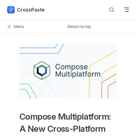
Skip to content
CrossPaste
Menu
Return to top
Compose Multiplatform:
A New Cross-Platform