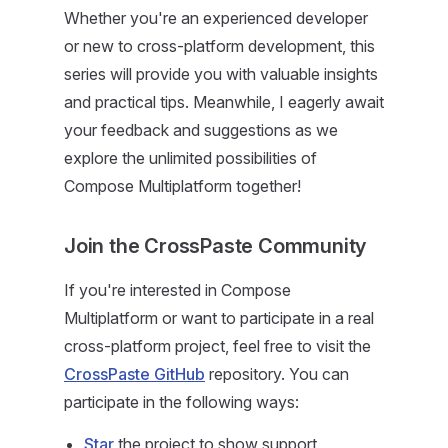
Whether you're an experienced developer
or new to cross-platform development, this
series will provide you with valuable insights
and practical tips. Meanwhile, I eagerly await
your feedback and suggestions as we
explore the unlimited possibilities of
Compose Multiplatform together!
Join the CrossPaste Community
If you're interested in Compose
Multiplatform or want to participate in a real
cross-platform project, feel free to visit the
CrossPaste GitHub
repository. You can
participate in the following ways:
Star
the project to show support