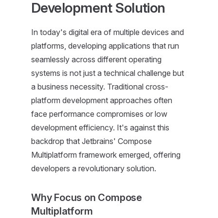
Development Solution
In today's digital era of multiple devices and
platforms, developing applications that run
seamlessly across different operating
systems is not just a technical challenge but
a business necessity. Traditional cross-
platform development approaches often
face performance compromises or low
development efficiency. It's against this
backdrop that Jetbrains' Compose
Multiplatform framework emerged, offering
developers a revolutionary solution.
Why Focus on Compose
Multiplatform