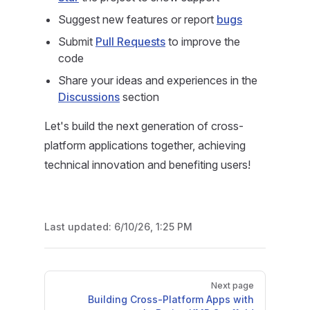
Suggest new features or report
bugs
Submit
Pull Requests
to improve the
code
Share your ideas and experiences in the
Discussions
section
Let's build the next generation of cross-
platform applications together, achieving
technical innovation and benefiting users!
Last updated:
6/10/26, 1:25 PM
Pager
Next page
Building Cross-Platform Apps with