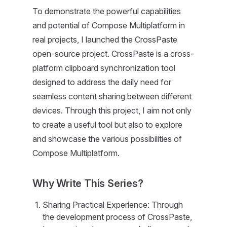
To demonstrate the powerful capabilities
and potential of Compose Multiplatform in
real projects, I launched the CrossPaste
open-source project. CrossPaste is a cross-
platform clipboard synchronization tool
designed to address the daily need for
seamless content sharing between different
devices. Through this project, I aim not only
to create a useful tool but also to explore
and showcase the various possibilities of
Compose Multiplatform.
Why Write This Series?
Sharing Practical Experience: Through
the development process of CrossPaste,