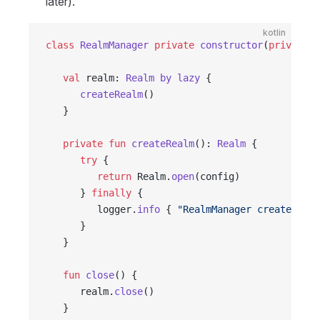
later).
kotlin
class
 RealmManager
 private
 constructor
(
private
 v
   val
 realm: 
Realm
 by
 lazy
 {
      createRealm
()
   }
   private
 fun
 createRealm
(): 
Realm
 {
      try
 {
         return
 Realm.
open
(config)
      } 
finally
 {
         logger.
info
 { 
"RealmManager createRealm
      }
   }
   fun
 close
() {
      realm.
close
()
   }