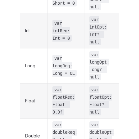
Short = 0
null
var
var
intOpt:
Int
intReq:
Int? =
Int = 0
null
var
var
longOpt:
Long
longReq:
Long? =
Long = 0L
null
var
var
floatReq:
floatOpt:
Float
Float =
Float? =
0.0f
null
var
var
doubleReq:
doubleOpt:
Double