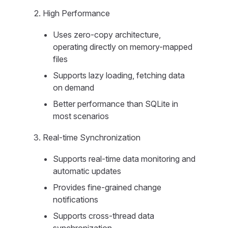
High Performance
Uses zero-copy architecture,
operating directly on memory-mapped
files
Supports lazy loading, fetching data
on demand
Better performance than SQLite in
most scenarios
Real-time Synchronization
Supports real-time data monitoring and
automatic updates
Provides fine-grained change
notifications
Supports cross-thread data