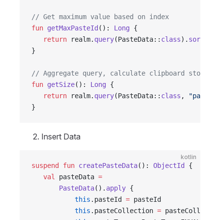
// Get maximum value based on index
fun
 getMaxPasteId
(): 
Long
 {
   return
 realm.
query
(PasteData::
class
).
sort
(
"pa
}
// Aggregate query, calculate clipboard storage 
fun
 getSize
(): 
Long
 {
   return
 realm.
query
(PasteData::
class
, 
"pasteSt
}
Insert Data
kotlin
suspend
 fun
 createPasteData
(): 
ObjectId
 {
   val
 pasteData 
=
       PasteData
().
apply
 {
           this
.pasteId 
=
 pasteId
           this
.pasteCollection 
=
 pasteCollectio