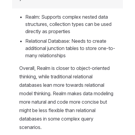
Realm: Supports complex nested data
structures, collection types can be used
directly as properties
Relational Database: Needs to create
additional junction tables to store one-to-
many relationships
Overall, Realm is closer to object-oriented
thinking, while traditional relational
databases lean more towards relational
model thinking. Realm makes data modeling
more natural and code more concise but
might be less flexible than relational
databases in some complex query
scenarios.