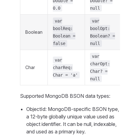
Double =
Double? =
0.0
null
var
var
boolReq:
boolOpt:
Boolean
Boolean =
Boolean? =
false
null
var
var
charOpt:
Char
charReq:
Char? =
Char = 'a'
null
Supported MongoDB BSON data types:
ObjectId: MongoDB-specific BSON type,
a 12-byte globally unique value used as
object identifier. It can be null, indexable,
and used as a primary key.