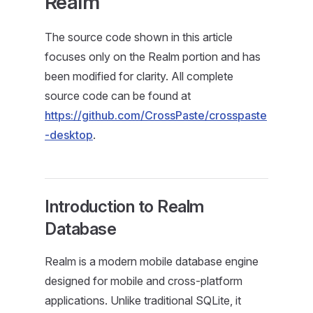
Realm
The source code shown in this article
focuses only on the Realm portion and has
been modified for clarity. All complete
source code can be found at
https://github.com/CrossPaste/crosspaste
-desktop
.
Introduction to Realm
Database
Realm is a modern mobile database engine
designed for mobile and cross-platform
applications. Unlike traditional SQLite, it