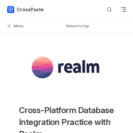
Skip to content
CrossPaste
Menu
Return to top
Cross-Platform Database
Integration Practice with