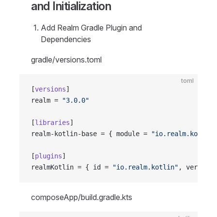
and Initialization
Add Realm Gradle Plugin and
Dependencies
gradle/versions.toml
toml
[
versions
]
realm = 
"3.0.0"
[
libraries
]
realm-kotlin-base = { module = 
"io.realm.kotlin:
[
plugins
]
realmKotlin = { id = 
"io.realm.kotlin"
, version.
composeApp/build.gradle.kts