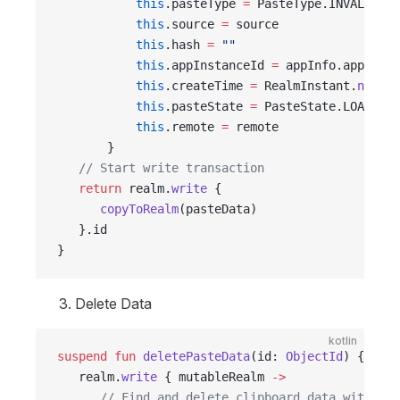
           this
.pasteType 
=
 PasteType.INVALID
           this
.source 
=
 source
           this
.hash 
=
 ""
           this
.appInstanceId 
=
 appInfo.appInsta
           this
.createTime 
=
 RealmInstant.
now
()
           this
.pasteState 
=
 PasteState.LOADING
           this
.remote 
=
 remote
       }
   // Start write transaction
   return
 realm.
write
 {
      copyToRealm
(pasteData)
   }.id
}
Delete Data
kotlin
suspend
 fun
 deletePasteData
(id: 
ObjectId
) {
   realm.
write
 { mutableRealm 
->
      // Find and delete clipboard data with spe