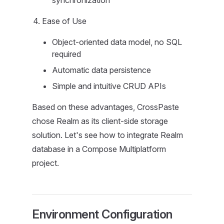
synchronization
Ease of Use
Object-oriented data model, no SQL
required
Automatic data persistence
Simple and intuitive CRUD APIs
Based on these advantages, CrossPaste
chose Realm as its client-side storage
solution. Let's see how to integrate Realm
database in a Compose Multiplatform
project.
Environment Configuration