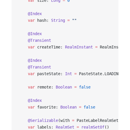
    var
 size: 
Long
 =
 0
    @Index
    var
 hash: 
String
 =
 ""
    @Index
    @Transient
    var
 createTime: 
RealmInstant
 =
 RealmInstant.
    @Index
    @Transient
    var
 pasteState: 
Int
 =
 PasteState.LOADING
    var
 remote: 
Boolean
 =
 false
    @Index
    var
 favorite: 
Boolean
 =
 false
    @Serializable
(with 
=
 PasteLabelRealmSetSeria
    var
 labels: 
RealmSet
 =
 realmSetOf
()