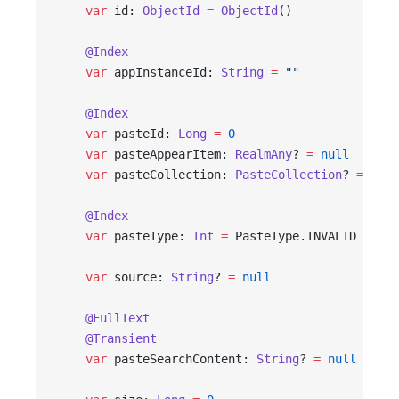
    var
 id: 
ObjectId
 =
 ObjectId
()
    @Index
    var
 appInstanceId: 
String
 =
 ""
    @Index
    var
 pasteId: 
Long
 =
 0
    var
 pasteAppearItem: 
RealmAny
? 
=
 null
    var
 pasteCollection: 
PasteCollection
? 
=
 null
    @Index
    var
 pasteType: 
Int
 =
 PasteType.INVALID
    var
 source: 
String
? 
=
 null
    @FullText
    @Transient
    var
 pasteSearchContent: 
String
? 
=
 null