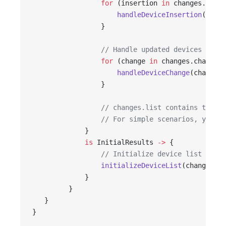
                 for
 (insertion 
in
 changes.inser
                     handleDeviceInsertion
(inser
                 }
                 // Handle updated devices
                 for
 (change 
in
 changes.changes)
                     handleDeviceChange
(change)
                 }
                 // changes.list contains the la
                 // For simple scenarios, you ca
             }
             is
 InitialResults 
->
 {
                 // Initialize device list
                 initializeDeviceList
(changes.li
             }
         }
   }
}