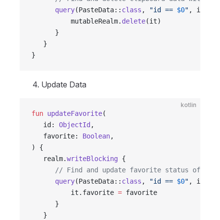
      query
(PasteData::
class
, 
"id == 
$0
"
, id).
fi
          mutableRealm.
delete
(it)
      }
   }
}
Update Data
kotlin
fun
 updateFavorite
(
   id: 
ObjectId
,
   favorite: 
Boolean
,
) {
   realm.
writeBlocking
 {
      // Find and update favorite status of clip
      query
(PasteData::
class
, 
"id == 
$0
"
, id).
fi
          it.favorite 
=
 favorite
      }
   }