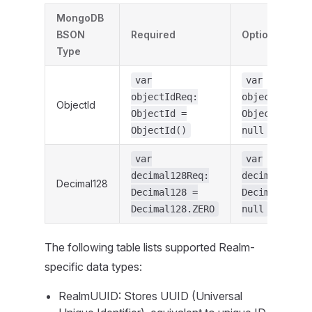
MongoDB
BSON
Required
Optional
Type
var
var
objectIdReq:
objectIdOpt:
ObjectId
ObjectId =
ObjectId? =
ObjectId()
null
var
var
decimal128Req:
decimal128Op
Decimal128
Decimal128 =
Decimal128? 
Decimal128.ZERO
null
The following table lists supported Realm-
specific data types:
RealmUUID: Stores UUID (Universal