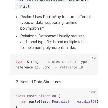
= null
Realm: Uses RealmAny to store different
types of data, supporting runtime
polymorphism
Relational Database: Usually requires
additional type fields and multiple tables
to implement polymorphism, like:
sql
type
: String  
-- stores concrete type
reference_id: Long  
-- reference ID
Nested Data Structures
kotlin
class
 PasteCollection
 {
   var
 pasteItems: 
RealmList
 =
 realmListOf
()
}