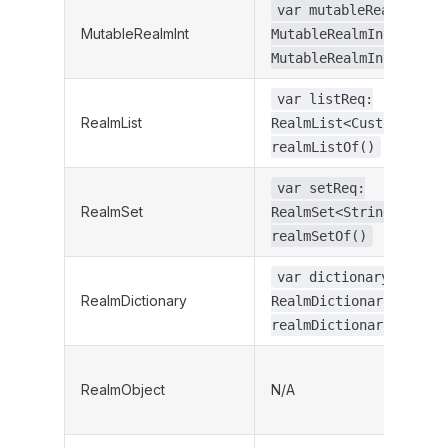
var mutableRealmIntRe
MutableRealmInt
MutableRealmInt =
MutableRealmInt.create
var listReq:
RealmList
RealmList<CustomObject
realmListOf()
var setReq:
RealmSet
RealmSet<String> =
realmSetOf()
var dictionaryReq:
RealmDictionary
RealmDictionary<String
realmDictionaryOf()
RealmObject
N/A