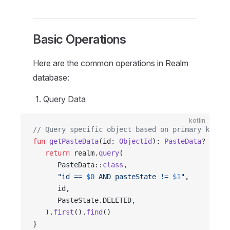
Basic Operations
Here are the common operations in Realm
database:
Query Data
kotlin
// Query specific object based on primary key
fun
 getPasteData
(id: 
ObjectId
): 
PasteData
? {
   return
 realm.
query
(
      PasteData::
class
,
      "id == 
$0
 AND pasteState != 
$1
"
,
      id,
      PasteState.DELETED,
   ).
first
().
find
()
}