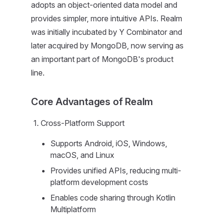
adopts an object-oriented data model and
provides simpler, more intuitive APIs. Realm
was initially incubated by Y Combinator and
later acquired by MongoDB, now serving as
an important part of MongoDB's product
line.
Core Advantages of Realm
Cross-Platform Support
Supports Android, iOS, Windows,
macOS, and Linux
Provides unified APIs, reducing multi-
platform development costs
Enables code sharing through Kotlin
Multiplatform