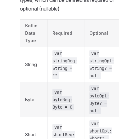
types, which can be defined as required or
optional (nullable)
Kotlin
Data
Required
Optional
Type
var
var
stringReq:
stringOpt:
String
String =
String? =
""
null
var
var
byteOpt:
Byte
byteReq:
Byte? =
Byte = 0
null
var
var
shortOpt:
Short
shortReq:
Short? =