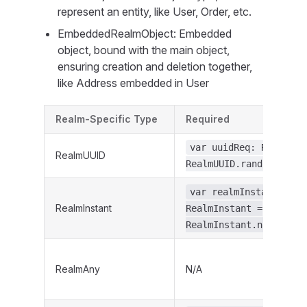
represent an entity, like User, Order, etc.
EmbeddedRealmObject: Embedded
object, bound with the main object,
ensuring creation and deletion together,
like Address embedded in User
Realm-Specific Type
Required
var uuidReq: RealmUUI
RealmUUID
RealmUUID.random()
var realmInstantReq:
RealmInstant
RealmInstant =
RealmInstant.now()
RealmAny
N/A