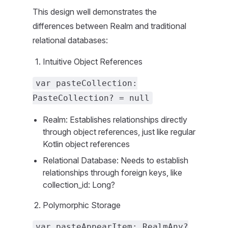
This design well demonstrates the
differences between Realm and traditional
relational databases:
Intuitive Object References
var pasteCollection:
PasteCollection? = null
Realm: Establishes relationships directly
through object references, just like regular
Kotlin object references
Relational Database: Needs to establish
relationships through foreign keys, like
collection_id: Long?
Polymorphic Storage
var pasteAppearItem: RealmAny?