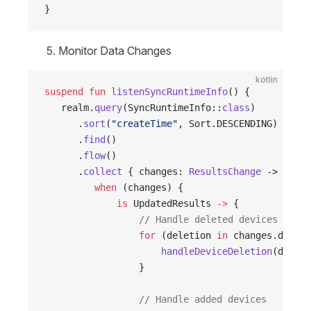
}
Monitor Data Changes
kotlin
suspend
 fun
 listenSyncRuntimeInfo
() {
   realm.
query
(SyncRuntimeInfo::
class
)
      .
sort
(
"createTime"
, Sort.DESCENDING)
      .
find
()
      .
flow
()
      .
collect
 { changes: 
ResultsChange
 ->
         when
 (changes) {
             is
 UpdatedResults 
->
 {
                 // Handle deleted devices
                 for
 (deletion 
in
 changes.deleti
                     handleDeviceDeletion
(deleti
                 }
                 // Handle added devices