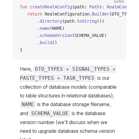
kotlin
fun
 createRealmConfig
(path: 
Path
): 
RealmConfigur
   return
 RealmConfiguration.
Builder
(DTO_TYPES 
+
       .
directory
(path.
toString
())
       .
name
(NAME)
       .
schemaVersion
(SCHEMA_VALUE)
       .
build
()
}
Here,
DTO_TYPES + SIGNAL_TYPES +
is our
PASTE_TYPES + TASK_TYPES
collection of database models (comparable
to table structures in relational databases),
is the database storage filename,
NAME
and
is the database
SCHEMA_VALUE
version number (we'll discuss when we
need to upgrade database schema version