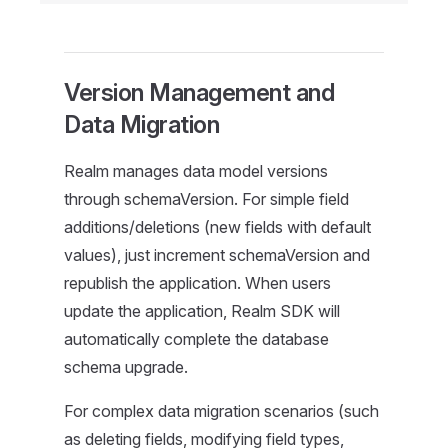
Version Management and
Data Migration
Realm manages data model versions
through schemaVersion. For simple field
additions/deletions (new fields with default
values), just increment schemaVersion and
republish the application. When users
update the application, Realm SDK will
automatically complete the database
schema upgrade.
For complex data migration scenarios (such
as deleting fields, modifying field types,