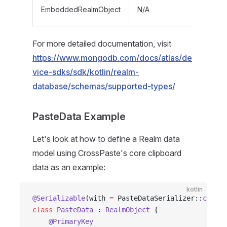
EmbeddedRealmObject
N/A
For more detailed documentation, visit
https://www.mongodb.com/docs/atlas/de
vice-sdks/sdk/kotlin/realm-
database/schemas/supported-types/
PasteData Example
Let's look at how to define a Realm data
model using CrossPaste's core clipboard
data as an example:
kotlin
@Serializable
(with 
=
 PasteDataSerializer::
class
)
class
 PasteData
 : 
RealmObject
 {
    @PrimaryKey