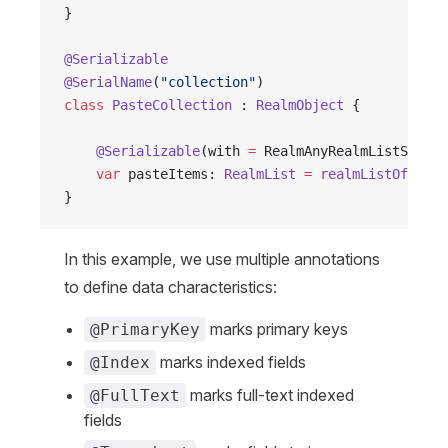
}
@Serializable
@SerialName
(
"collection"
)
class
 PasteCollection
 : 
RealmObject
 {
    @Serializable
(with 
=
 RealmAnyRealmListSerial
    var
 pasteItems: 
RealmList
 =
 realmListOf
()
}
In this example, we use multiple annotations
to define data characteristics:
marks primary keys
@PrimaryKey
marks indexed fields
@Index
marks full-text indexed
@FullText
fields