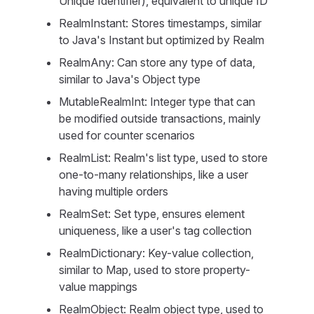
Unique Identifier), equivalent to unique ID
RealmInstant: Stores timestamps, similar
to Java's Instant but optimized by Realm
RealmAny: Can store any type of data,
similar to Java's Object type
MutableRealmInt: Integer type that can
be modified outside transactions, mainly
used for counter scenarios
RealmList: Realm's list type, used to store
one-to-many relationships, like a user
having multiple orders
RealmSet: Set type, ensures element
uniqueness, like a user's tag collection
RealmDictionary: Key-value collection,
similar to Map, used to store property-
value mappings
RealmObject: Realm object type, used to