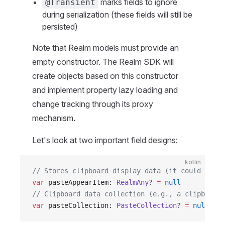
marks fields to ignore
@Transient
during serialization (these fields will still be
persisted)
Note that Realm models must provide an
empty constructor. The Realm SDK will
create objects based on this constructor
and implement property lazy loading and
change tracking through its proxy
mechanism.
Let's look at two important field designs:
kotlin
// Stores clipboard display data (it could be te
var
 pasteAppearItem: 
RealmAny
? 
=
 null
// Clipboard data collection (e.g., a clipboard 
var
 pasteCollection: 
PasteCollection
? 
=
 null