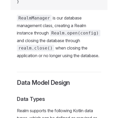
}
is our database
RealmManager
management class, creating a Realm
instance through
Realm.open(config)
and closing the database through
when closing the
realm.close()
application or no longer using the database.
Data Model Design
Data Types
Realm supports the following Kotlin data