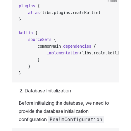
kotlin
plugins
 {
    alias
(libs.plugins.realmKotlin)
}
kotlin
 {
    sourceSets
 {
        commonMain.
dependencies
 {
            implementation
(libs.realm.kotlin.bas
        }
    }
}
Database Initialization
Before initializing the database, we need to
provide the database initialization
configuration
RealmConfiguration